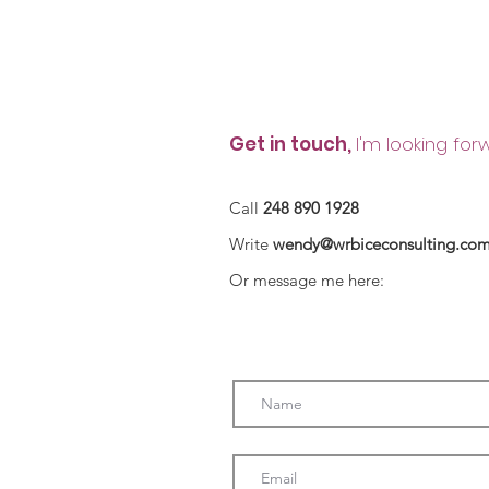
Contact
Get in touch,
I'm looking for
Call
248 890 1928
Write
wendy@wrbiceconsulting.co
Or message me here: