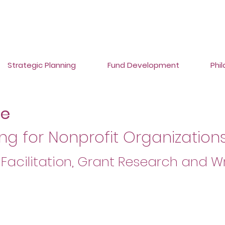
Strategic Planning
Fund Development
Phi
ce
ng for Nonprofit Organizations
 Facilitation, Grant Research and Wr