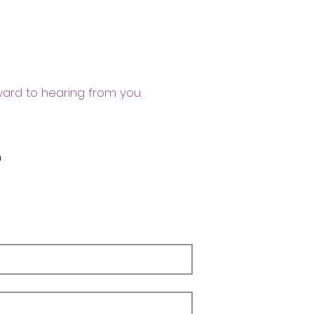
ward to hearing from you.
m