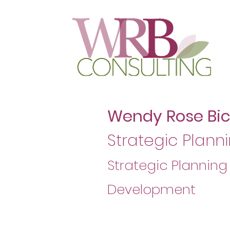
Wendy Rose Bi
Strategic Planni
Strategic Planning
Development