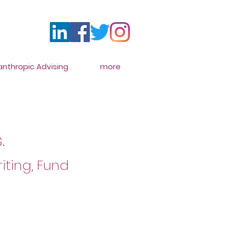
lanthropic Advising
more
.
iting, Fund